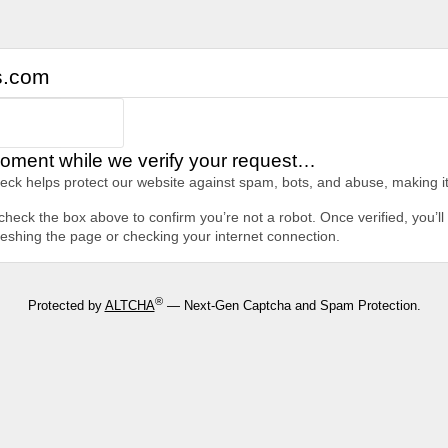
s.com
oment while we verify your request…
heck helps protect our website against spam, bots, and abuse, making it
heck the box above to confirm you’re not a robot. Once verified, you’ll 
freshing the page or checking your internet connection.
®
Protected by
ALTCHA
— Next-Gen Captcha and Spam Protection.