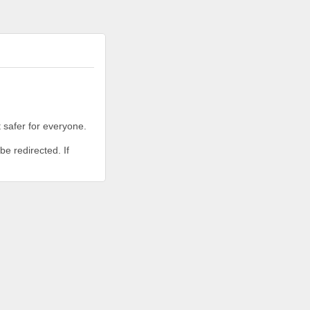
 safer for everyone.
be redirected. If