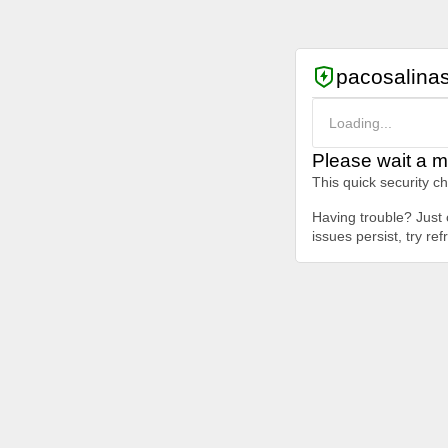
pacosalina
Loading...
Please wait a m
This quick security c
Having trouble? Just c
issues persist, try re